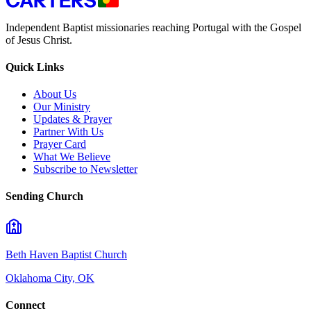
Independent Baptist missionaries reaching Portugal with the Gospel
of Jesus Christ.
Quick Links
About Us
Our Ministry
Updates & Prayer
Partner With Us
Prayer Card
What We Believe
Subscribe to Newsletter
Sending Church
Beth Haven Baptist Church
Oklahoma City, OK
Connect