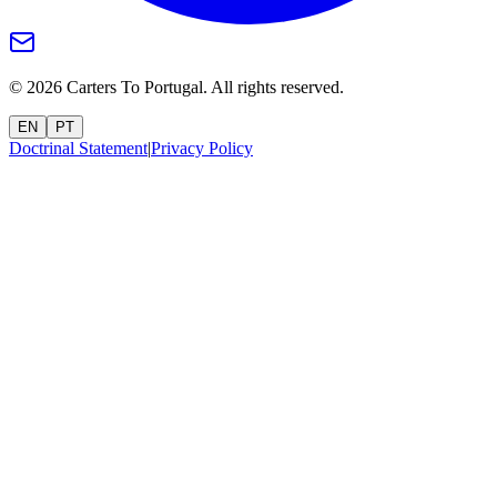
©
2026
Carters To Portugal.
All rights reserved.
EN
PT
Doctrinal Statement
|
Privacy Policy