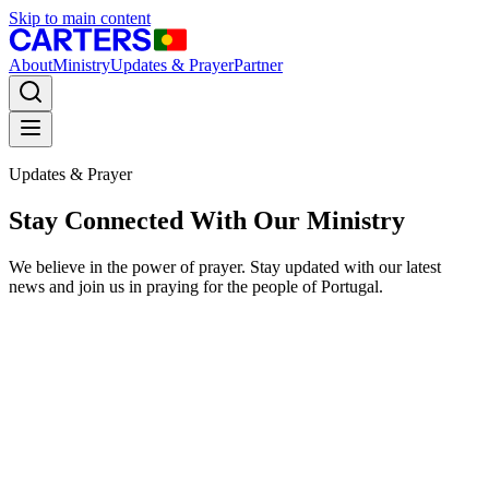
Skip to main content
About
Ministry
Updates & Prayer
Partner
Updates & Prayer
Stay Connected With Our Ministry
We believe in the power of prayer. Stay updated with our latest
news and join us in praying for the people of Portugal.