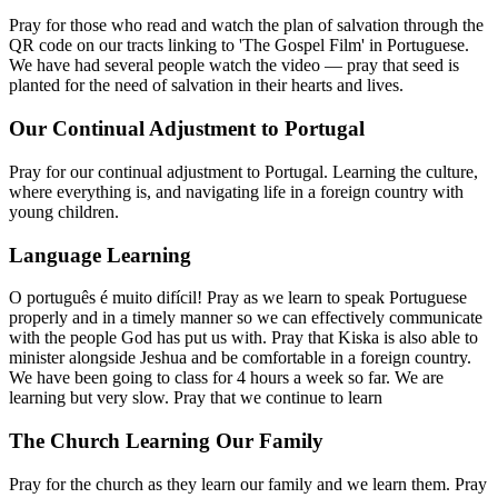
Pray for those who read and watch the plan of salvation through the
QR code on our tracts linking to 'The Gospel Film' in Portuguese.
We have had several people watch the video — pray that seed is
planted for the need of salvation in their hearts and lives.
Our Continual Adjustment to Portugal
Pray for our continual adjustment to Portugal. Learning the culture,
where everything is, and navigating life in a foreign country with
young children.
Language Learning
O português é muito difícil! Pray as we learn to speak Portuguese
properly and in a timely manner so we can effectively communicate
with the people God has put us with. Pray that Kiska is also able to
minister alongside Jeshua and be comfortable in a foreign country.
We have been going to class for 4 hours a week so far. We are
learning but very slow. Pray that we continue to learn
The Church Learning Our Family
Pray for the church as they learn our family and we learn them. Pray