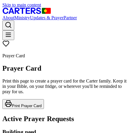
Skip to main content
About
Ministry
Updates & Prayer
Partner
Prayer Card
Prayer Card
Print this page to create a prayer card for the Carter family. Keep it
in your Bible, on your fridge, or wherever you'll be reminded to
pray for us.
Print Prayer Card
Active Prayer Requests
Building need