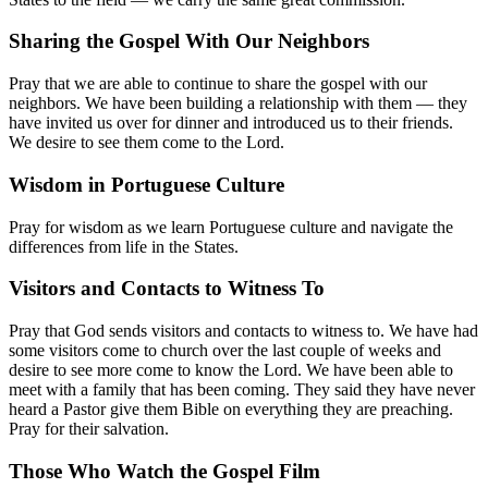
Sharing the Gospel With Our Neighbors
Pray that we are able to continue to share the gospel with our
neighbors. We have been building a relationship with them — they
have invited us over for dinner and introduced us to their friends.
We desire to see them come to the Lord.
Wisdom in Portuguese Culture
Pray for wisdom as we learn Portuguese culture and navigate the
differences from life in the States.
Visitors and Contacts to Witness To
Pray that God sends visitors and contacts to witness to. We have had
some visitors come to church over the last couple of weeks and
desire to see more come to know the Lord. We have been able to
meet with a family that has been coming. They said they have never
heard a Pastor give them Bible on everything they are preaching.
Pray for their salvation.
Those Who Watch the Gospel Film