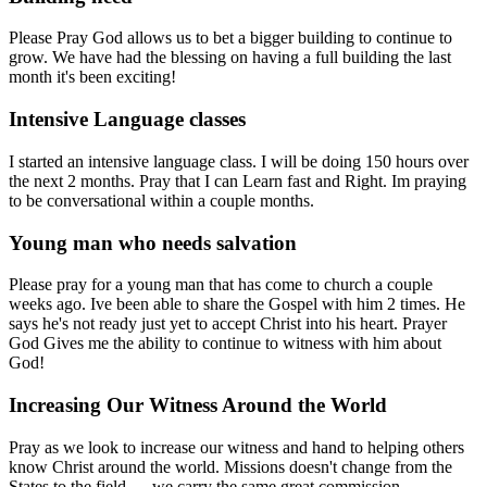
Please Pray God allows us to bet a bigger building to continue to
grow. We have had the blessing on having a full building the last
month it's been exciting!
Intensive Language classes
I started an intensive language class. I will be doing 150 hours over
the next 2 months. Pray that I can Learn fast and Right. Im praying
to be conversational within a couple months.
Young man who needs salvation
Please pray for a young man that has come to church a couple
weeks ago. Ive been able to share the Gospel with him 2 times. He
says he's not ready just yet to accept Christ into his heart. Prayer
God Gives me the ability to continue to witness with him about
God!
Increasing Our Witness Around the World
Pray as we look to increase our witness and hand to helping others
know Christ around the world. Missions doesn't change from the
States to the field — we carry the same great commission.