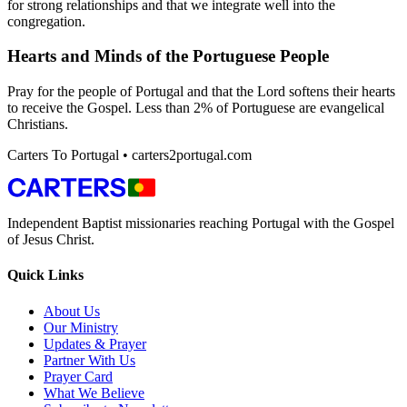
for strong relationships and that we integrate well into the
congregation.
Hearts and Minds of the Portuguese People
Pray for the people of Portugal and that the Lord softens their hearts
to receive the Gospel. Less than 2% of Portuguese are evangelical
Christians.
Carters To Portugal • carters2portugal.com
Independent Baptist missionaries reaching Portugal with the Gospel
of Jesus Christ.
Quick Links
About Us
Our Ministry
Updates & Prayer
Partner With Us
Prayer Card
What We Believe