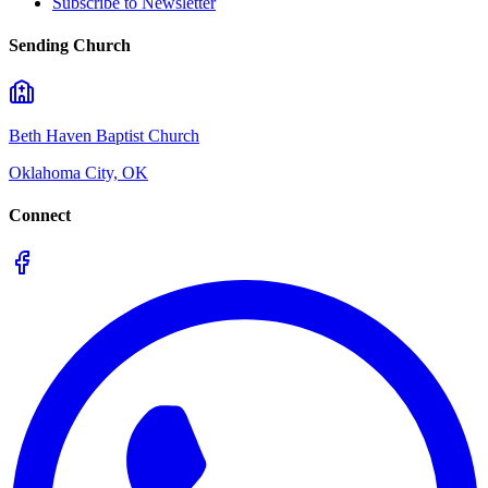
Subscribe to Newsletter
Sending Church
Beth Haven Baptist Church
Oklahoma City, OK
Connect